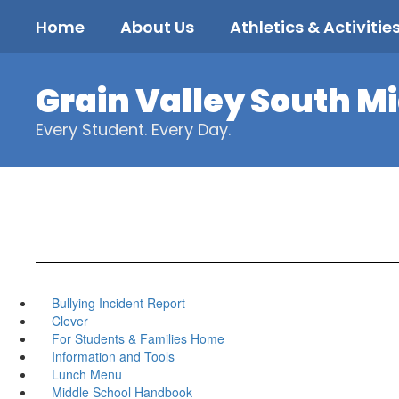
Skip
Home
About Us
Athletics & Activitie
to
main
content
Grain Valley South M
Every Student. Every Day.
Bullying Incident Report
Clever
For Students & Families Home
Information and Tools
Lunch Menu
Middle School Handbook