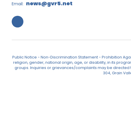
news@gvr5.net
Email:
Public Notice - Non-Discrimination Statement - Prohibition Agai
religion, gender, national origin, age, or disability, in its pr
groups. Inquiries or grievances/complaints may be directed to 
304, Grain Val