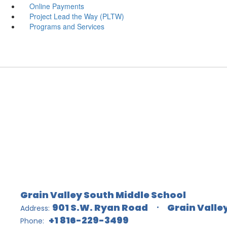
Online Payments
Project Lead the Way (PLTW)
Programs and Services
Grain Valley South Middle School
901 S.W. Ryan Road
Grain Valle
Address:
+1 816-229-3499
Phone: