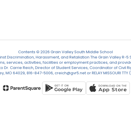
Contents © 2026 Grain Valley South Middle School
nst Discrimination, Harassment, and Retaliation The Grain Valley R-5 Sc
ograms, services, activities, facilities or employment practices, and p
Dr. Carrie Reich, Director of Student Services, Coordinator of Civil Ri
ley, MO 64029, 816-847-5006, creich@gvr5.net or RELAY MISSOURI TTY 